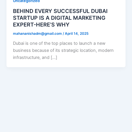
Uncategorized
BEHIND EVERY SUCCESSFUL DUBAI
STARTUP IS A DIGITAL MARKETING
EXPERT-HERE’S WHY
mahananishadm@gmail.com
/
April 14, 2025
Dubai is one of the top places to launch a new
business because of its strategic location, modern
infrastructure, and […]