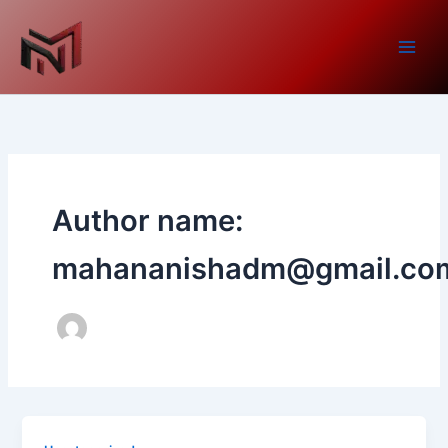
Skip
to
content
Author name:
mahananishadm@gmail.co